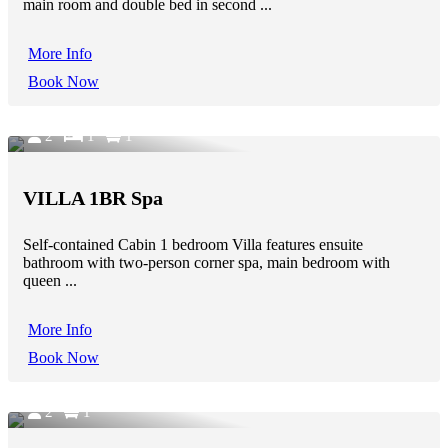
main room and double bed in second ...
More Info
Book Now
2
1
1
VILLA 1BR Spa
Self-contained Cabin 1 bedroom Villa features ensuite
bathroom with two-person corner spa, main bedroom with
queen ...
More Info
Book Now
2
1