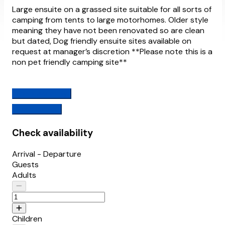
Large ensuite on a grassed site suitable for all sorts of
camping from tents to large motorhomes. Older style
meaning they have not been renovated so are clean
but dated, Dog friendly ensuite sites available on
request at manager’s discretion **Please note this is a
non pet friendly camping site**
Check availability
View Features
Check availability
Arrival - Departure
Guests
Adults
Children