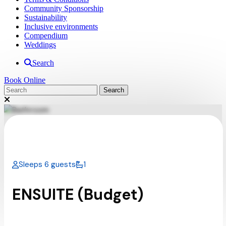
Community Sponsorship
Sustainability
Inclusive environments
Compendium
Weddings
Search
Book Online
Sleeps 6 guests
1
ENSUITE (Budget)