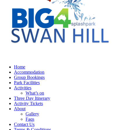
Home
Accommodation
Group Bookings
Park Facilities
Activities
What’s on
Three Day Itinerary
Activity Tickets
About
Gallery
Faqs
Contact Us
Terms & Conditions