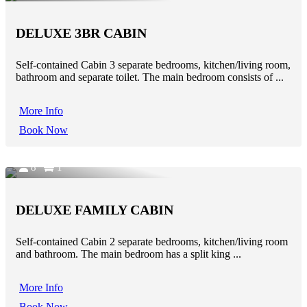
DELUXE 3BR CABIN
Self-contained Cabin 3 separate bedrooms, kitchen/living room,
bathroom and separate toilet. The main bedroom consists of ...
More Info
Book Now
8
1
DELUXE FAMILY CABIN
Self-contained Cabin 2 separate bedrooms, kitchen/living room
and bathroom. The main bedroom has a split king ...
More Info
Book Now