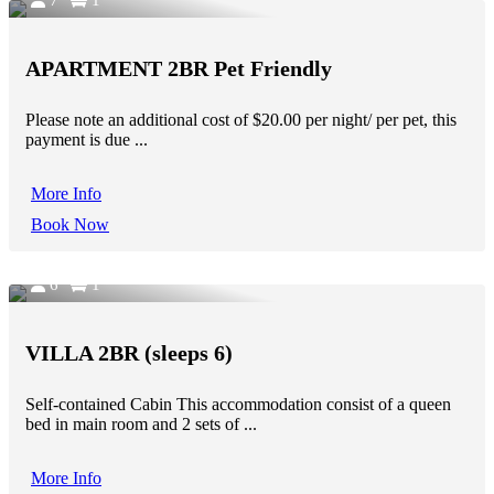
APARTMENT 2BR Pet Friendly
Please note an additional cost of $20.00 per night/ per pet, this
payment is due ...
More Info
Book Now
6
1
VILLA 2BR (sleeps 6)
Self-contained Cabin This accommodation consist of a queen
bed in main room and 2 sets of ...
More Info