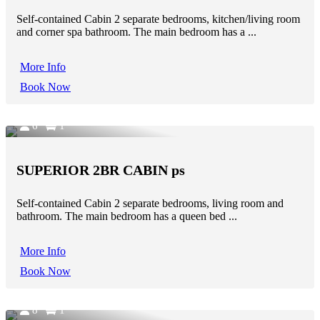
Self-contained Cabin 2 separate bedrooms, kitchen/living room
and corner spa bathroom. The main bedroom has a ...
More Info
Book Now
6
1
SUPERIOR 2BR CABIN ps
Self-contained Cabin 2 separate bedrooms, living room and
bathroom. The main bedroom has a queen bed ...
More Info
Book Now
8
1