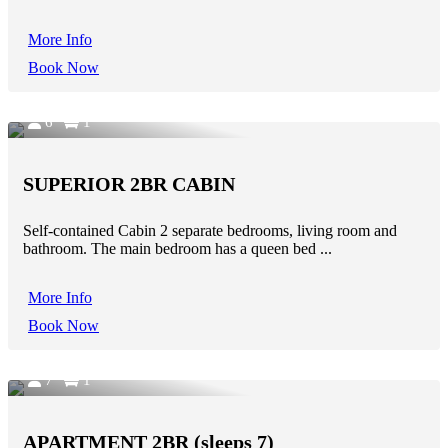
More Info
Book Now
6
1
SUPERIOR 2BR CABIN
Self-contained Cabin 2 separate bedrooms, living room and
bathroom. The main bedroom has a queen bed ...
More Info
Book Now
7
1
APARTMENT 2BR (sleeps 7)