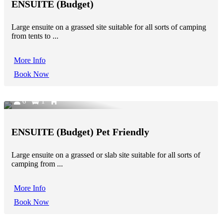
ENSUITE (Budget)
Large ensuite on a grassed site suitable for all sorts of camping
from tents to ...
More Info
Book Now
6
1
ENSUITE (Budget) Pet Friendly
Large ensuite on a grassed or slab site suitable for all sorts of
camping from ...
More Info
Book Now