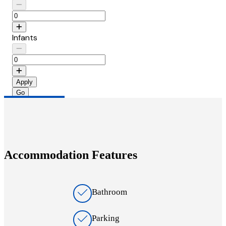
Infants
Apply
Accommodation Features
Bathroom
Parking