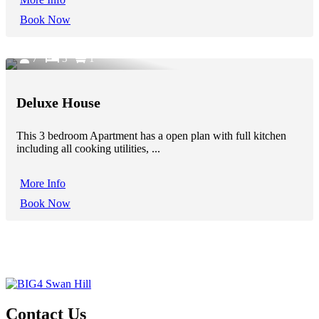
Book Now
7
3
1
Deluxe House
This 3 bedroom Apartment has a open plan with full kitchen
including all cooking utilities, ...
More Info
Book Now
Contact Us