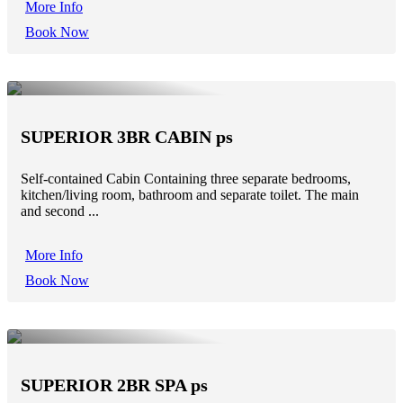
More Info
Book Now
SUPERIOR 3BR CABIN ps
Self-contained Cabin Containing three separate bedrooms,
kitchen/living room, bathroom and separate toilet. The main
and second ...
More Info
Book Now
SUPERIOR 2BR SPA ps