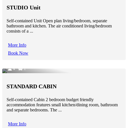
STUDIO Unit
Self-contained Unit Open plan living/bedroom, separate
bathroom and kitchen. The air conditioned living/bedroom
consists of a ...
More Info
Book Now
4
1
STANDARD CABIN
Self-contained Cabin 2 bedroom budget friendly
accommodation features small kitchen/dining room, bathroom
and separate bedrooms. The ...
More Info