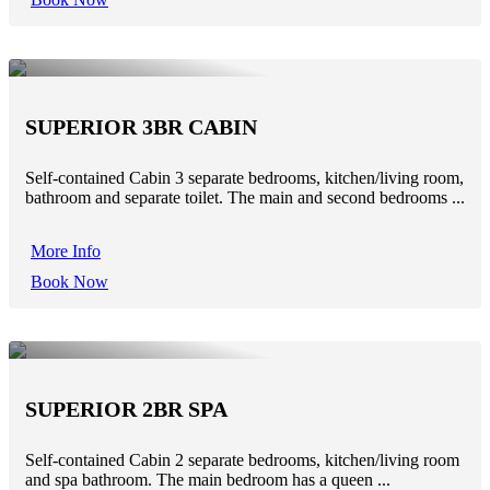
SUPERIOR 3BR CABIN
Self-contained Cabin 3 separate bedrooms, kitchen/living room,
bathroom and separate toilet. The main and second bedrooms ...
More Info
Book Now
SUPERIOR 2BR SPA
Self-contained Cabin 2 separate bedrooms, kitchen/living room
and spa bathroom. The main bedroom has a queen ...