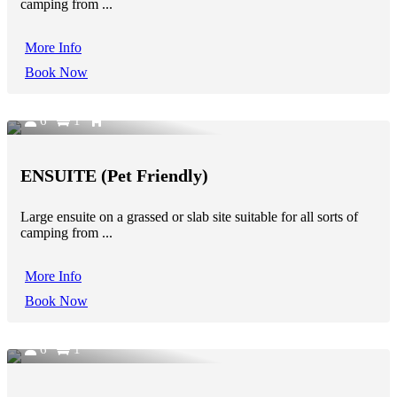
camping from ...
More Info
Book Now
6
1
ENSUITE (Pet Friendly)
Large ensuite on a grassed or slab site suitable for all sorts of
camping from ...
More Info
Book Now
6
1