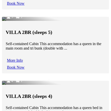
Book Now
5
1
VILLA 2BR (sleeps 5)
Self-contained Cabin This accommodation has a queen in the
main room and tri bunk (double with ...
More Info
Book Now
4
1
VILLA 2BR (sleeps 4)
Self-contained Cabin This accommodation has a queen bed in