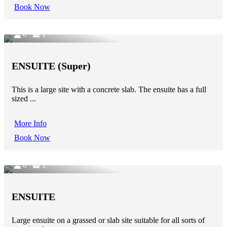
Book Now
6
1
ENSUITE (Super)
This is a large site with a concrete slab. The ensuite has a full
sized ...
More Info
Book Now
6
1
ENSUITE
Large ensuite on a grassed or slab site suitable for all sorts of