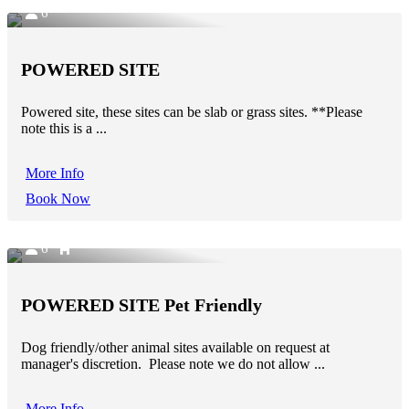
6
POWERED SITE
Powered site, these sites can be slab or grass sites. **Please
note this is a ...
More Info
Book Now
6
POWERED SITE Pet Friendly
Dog friendly/other animal sites available on request at
manager's discretion. Please note we do not allow ...
More Info