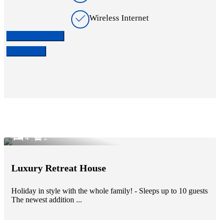
Wireless Internet
Check availability
Contact Us
4
2
Luxury Retreat House
Holiday in style with the whole family! - Sleeps up to 10 guests
The newest addition ...