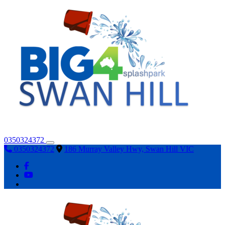
0350324372
0350324372
186 Murray Valley Hwy, Swan Hill VIC