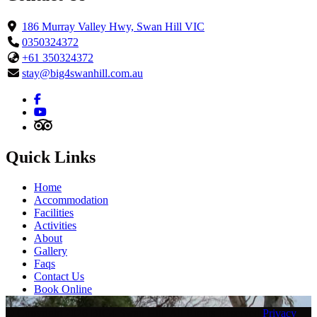
186 Murray Valley Hwy, Swan Hill VIC
0350324372
+61 350324372
stay@big4swanhill.com.au
Quick Links
Home
Accommodation
Facilities
Activities
About
Gallery
Faqs
Contact Us
Book Online
© Copyright 2026 BIG4 Swan Hill. All Rights Reserved
/
Privacy