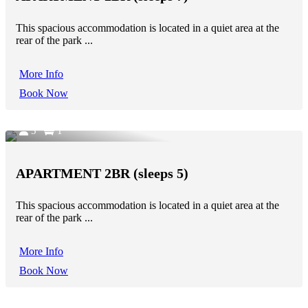
This spacious accommodation is located in a quiet area at the
rear of the park ...
More Info
Book Now
5
1
APARTMENT 2BR (sleeps 5)
This spacious accommodation is located in a quiet area at the
rear of the park ...
More Info
Book Now
7
1