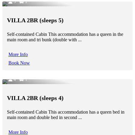
5
1
VILLA 2BR (sleeps 5)
Self-contained Cabin This accommodation has a queen in the
main room and tri bunk (double with ...
More Info
Book Now
4
1
VILLA 2BR (sleeps 4)
Self-contained Cabin This accommodation has a queen bed in
main room and double bed in second ...
More Info