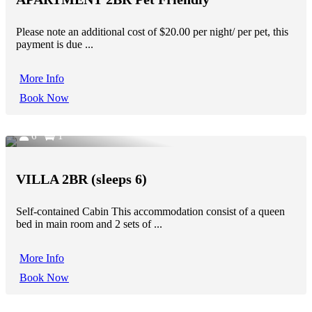
Please note an additional cost of $20.00 per night/ per pet, this
payment is due ...
More Info
Book Now
6
1
VILLA 2BR (sleeps 6)
Self-contained Cabin This accommodation consist of a queen
bed in main room and 2 sets of ...
More Info
Book Now