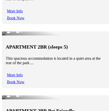
More Info
Book Now
5
1
APARTMENT 2BR (sleeps 5)
This spacious accommodation is located in a quiet area at the
rear of the park ...
More Info
Book Now
7
1
APARTMENT 2BR Pet Friendly