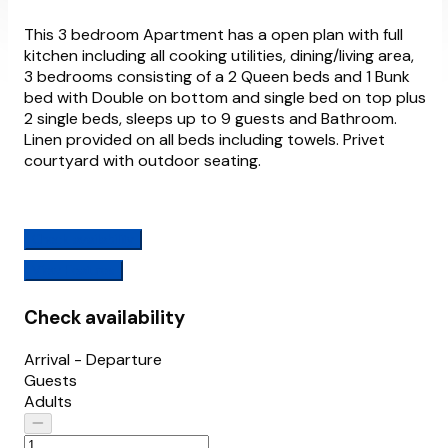
This 3 bedroom Apartment has a open plan with full
kitchen including all cooking utilities, dining/living area,
3 bedrooms consisting of a 2 Queen beds and 1 Bunk
bed with Double on bottom and single bed on top plus
2 single beds, sleeps up to 9 guests and Bathroom.
Linen provided on all beds including towels. Privet
courtyard with outdoor seating.
Check availability
View Features
Check availability
Arrival - Departure
Guests
Adults