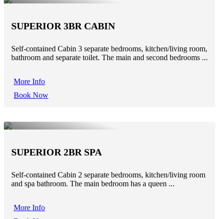
SUPERIOR 3BR CABIN
Self-contained Cabin 3 separate bedrooms, kitchen/living room,
bathroom and separate toilet. The main and second bedrooms ...
More Info
Book Now
SUPERIOR 2BR SPA
Self-contained Cabin 2 separate bedrooms, kitchen/living room
and spa bathroom. The main bedroom has a queen ...
More Info