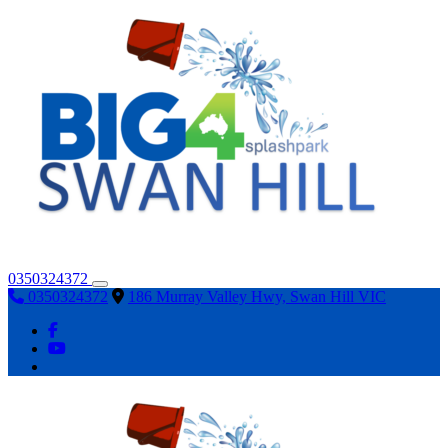
0350324372
0350324372
186 Murray Valley Hwy, Swan Hill VIC