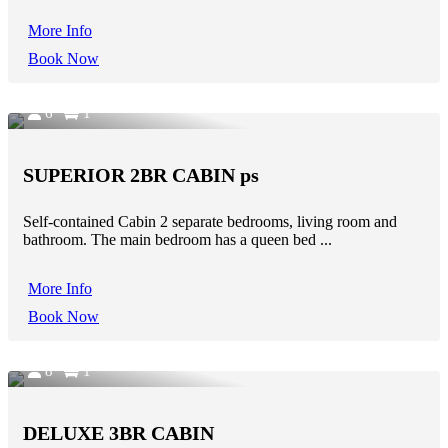
More Info
Book Now
6
1
SUPERIOR 2BR CABIN ps
Self-contained Cabin 2 separate bedrooms, living room and
bathroom. The main bedroom has a queen bed ...
More Info
Book Now
8
1
DELUXE 3BR CABIN