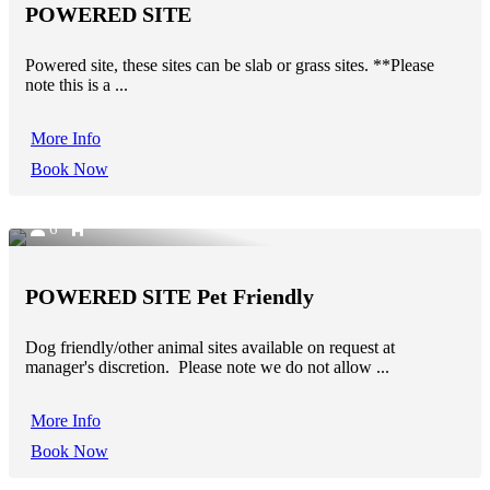
POWERED SITE
Powered site, these sites can be slab or grass sites. **Please
note this is a ...
More Info
Book Now
6
POWERED SITE Pet Friendly
Dog friendly/other animal sites available on request at
manager's discretion. Please note we do not allow ...
More Info
Book Now