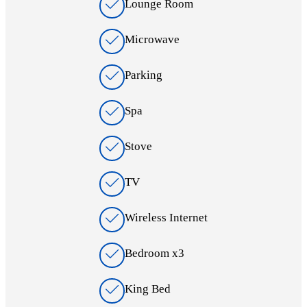
Lounge Room
Microwave
Parking
Spa
Stove
TV
Wireless Internet
Bedroom x3
King Bed