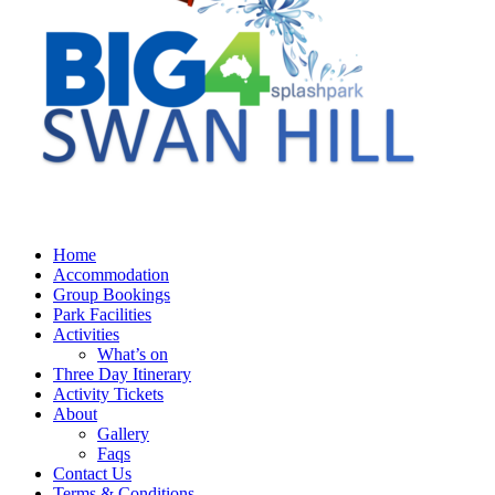
Home
Accommodation
Group Bookings
Park Facilities
Activities
What’s on
Three Day Itinerary
Activity Tickets
About
Gallery
Faqs
Contact Us
Terms & Conditions