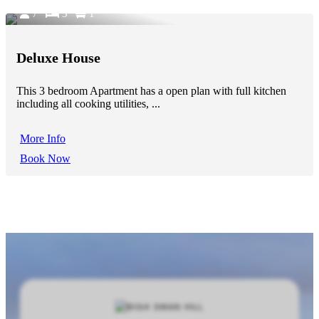
7
3
1
Deluxe House
This 3 bedroom Apartment has a open plan with full kitchen
including all cooking utilities, ...
More Info
Book Now