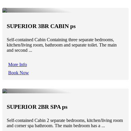
SUPERIOR 3BR CABIN ps
Self-contained Cabin Containing three separate bedrooms,
kitchen/living room, bathroom and separate toilet. The main
and second ...
More Info
Book Now
SUPERIOR 2BR SPA ps
Self-contained Cabin 2 separate bedrooms, kitchen/living room
and corner spa bathroom. The main bedroom has a ...