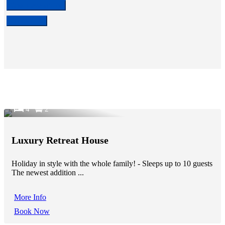
Check availability
Contact Us
4
2
Luxury Retreat House
Holiday in style with the whole family! - Sleeps up to 10 guests
The newest addition ...
More Info
Book Now