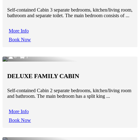
Self-contained Cabin 3 separate bedrooms, kitchen/living room,
bathroom and separate toilet. The main bedroom consists of ...
More Info
Book Now
8
1
DELUXE FAMILY CABIN
Self-contained Cabin 2 separate bedrooms, kitchen/living room
and bathroom. The main bedroom has a split king ...
More Info
Book Now