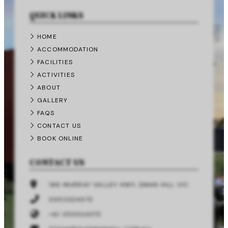
QUICK LINKS
HOME
ACCOMMODATION
FACILITIES
ACTIVITIES
ABOUT
GALLERY
FAQS
CONTACT US
BOOK ONLINE
CONTACT US
186 MURRAY VALLEY HWY, SWAN HILL VIC
0350324372
+61 350324372