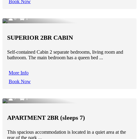
Book Now
6
1
SUPERIOR 2BR CABIN
Self-contained Cabin 2 separate bedrooms, living room and
bathroom. The main bedroom has a queen bed ...
More Info
Book Now
7
1
APARTMENT 2BR (sleeps 7)
This spacious accommodation is located in a quiet area at the
rear of the park ...