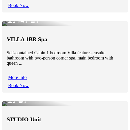
Book Now
2
1
1
VILLA 1BR Spa
Self-contained Cabin 1 bedroom Villa features ensuite
bathroom with two-person corner spa, main bedroom with
queen ...
More Info
Book Now
2
1
STUDIO Unit