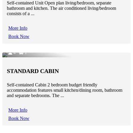
Self-contained Unit Open plan living/bedroom, separate
bathroom and kitchen. The air conditioned living/bedroom
consists of a ...
More Info
Book Now
4
1
STANDARD CABIN
Self-contained Cabin 2 bedroom budget friendly
accommodation features small kitchen/dining room, bathroom
and separate bedrooms. The ...
More Info
Book Now