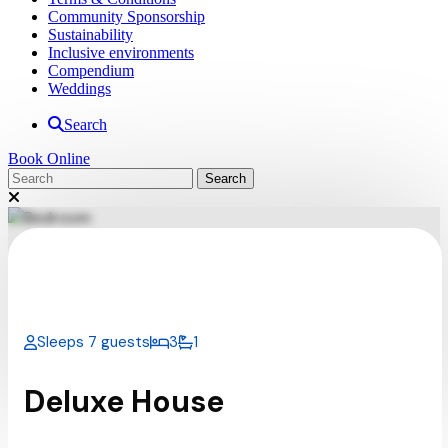
Community Sponsorship
Sustainability
Inclusive environments
Compendium
Weddings
Search
Book Online
Sleeps 7 guests
3
1
Deluxe House