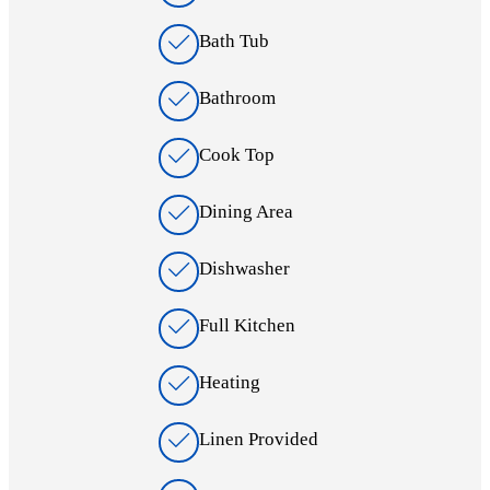
Bath Tub
Bathroom
Cook Top
Dining Area
Dishwasher
Full Kitchen
Heating
Linen Provided