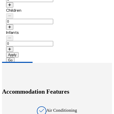
Children
Infants
Apply
Accommodation Features
Air Conditioning