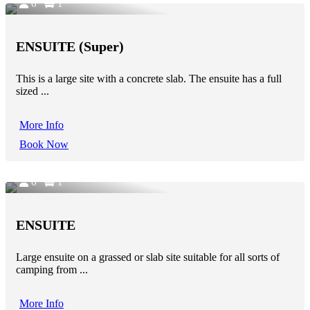
6
1
ENSUITE (Super)
This is a large site with a concrete slab. The ensuite has a full
sized ...
More Info
Book Now
6
1
ENSUITE
Large ensuite on a grassed or slab site suitable for all sorts of
camping from ...
More Info