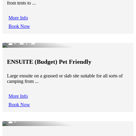
from tents to ...
More Info
Book Now
6
1
ENSUITE (Budget) Pet Friendly
Large ensuite on a grassed or slab site suitable for all sorts of
camping from ...
More Info
Book Now
6