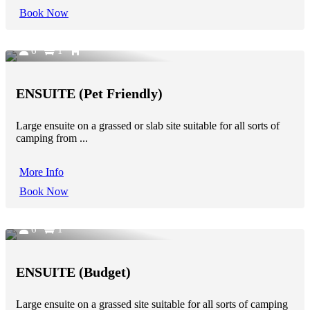
Book Now
6
1
ENSUITE (Pet Friendly)
Large ensuite on a grassed or slab site suitable for all sorts of
camping from ...
More Info
Book Now
6
1
ENSUITE (Budget)
Large ensuite on a grassed site suitable for all sorts of camping