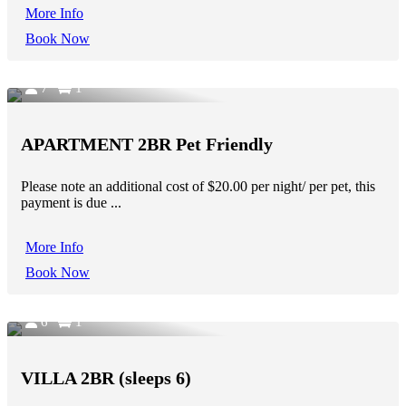
More Info
Book Now
7
1
APARTMENT 2BR Pet Friendly
Please note an additional cost of $20.00 per night/ per pet, this
payment is due ...
More Info
Book Now
6
1
VILLA 2BR (sleeps 6)