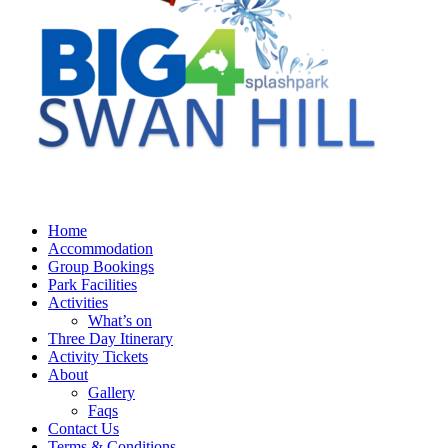
Home
Accommodation
Group Bookings
Park Facilities
Activities
What’s on
Three Day Itinerary
Activity Tickets
About
Gallery
Faqs
Contact Us
Terms & Conditions