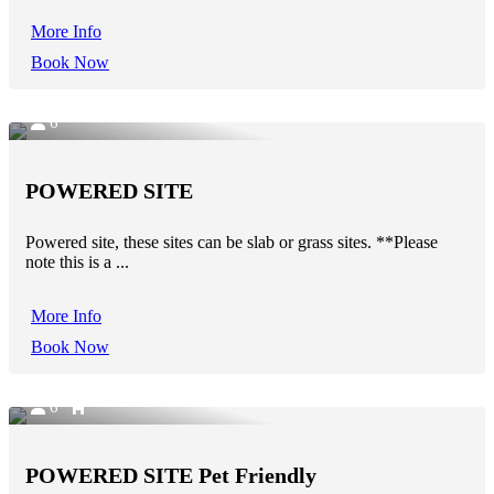
More Info
Book Now
6
POWERED SITE
Powered site, these sites can be slab or grass sites. **Please
note this is a ...
More Info
Book Now
6
POWERED SITE Pet Friendly