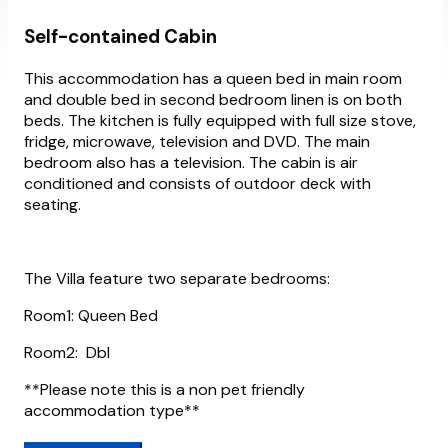
Self-contained Cabin
This accommodation has a queen bed in main room
and double bed in second bedroom linen is on both
beds. The kitchen is fully equipped with full size stove,
fridge, microwave, television and DVD. The main
bedroom also has a television. The cabin is air
conditioned and consists of outdoor deck with
seating.
The Villa feature two separate bedrooms:
Room1: Queen Bed
Room2: Dbl
**Please note this is a non pet friendly
accommodation type**