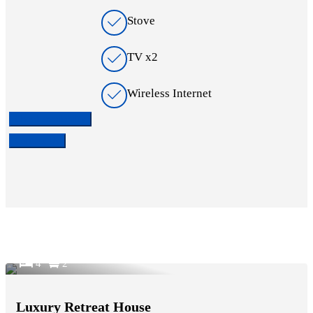
Stove
TV x2
Wireless Internet
Check availability
Contact Us
4
2
Luxury Retreat House