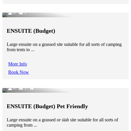
6
1
ENSUITE (Budget)
Large ensuite on a grassed site suitable for all sorts of camping
from tents to ...
More Info
Book Now
6
1
ENSUITE (Budget) Pet Friendly
Large ensuite on a grassed or slab site suitable for all sorts of
camping from ...