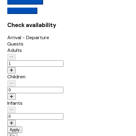
Check availability
View Features
Check availability
Arrival - Departure
Guests
Adults
Children
Infants
Apply