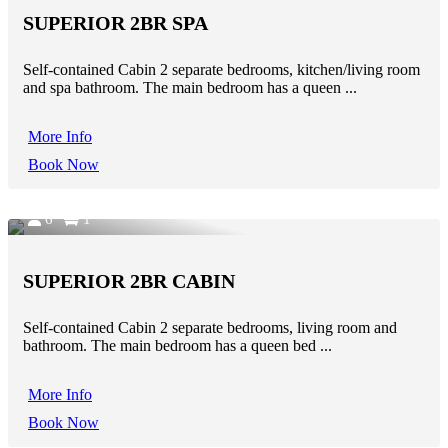
SUPERIOR 2BR SPA
Self-contained Cabin 2 separate bedrooms, kitchen/living room
and spa bathroom. The main bedroom has a queen ...
More Info
Book Now
6
1
SUPERIOR 2BR CABIN
Self-contained Cabin 2 separate bedrooms, living room and
bathroom. The main bedroom has a queen bed ...
More Info
Book Now