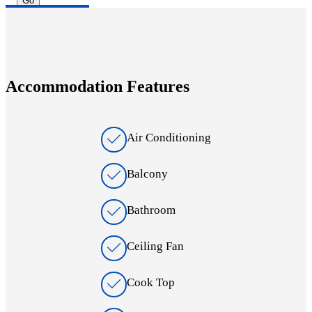
Accommodation Features
Air Conditioning
Balcony
Bathroom
Ceiling Fan
Cook Top