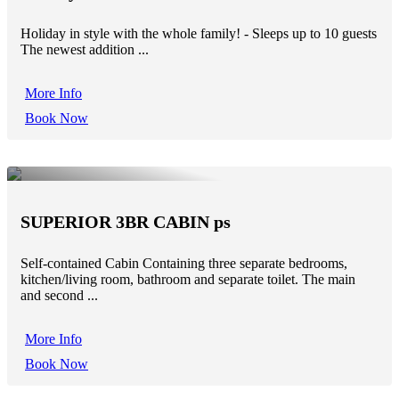
Holiday in style with the whole family! - Sleeps up to 10 guests
The newest addition ...
More Info
Book Now
SUPERIOR 3BR CABIN ps
Self-contained Cabin Containing three separate bedrooms,
kitchen/living room, bathroom and separate toilet. The main
and second ...
More Info
Book Now