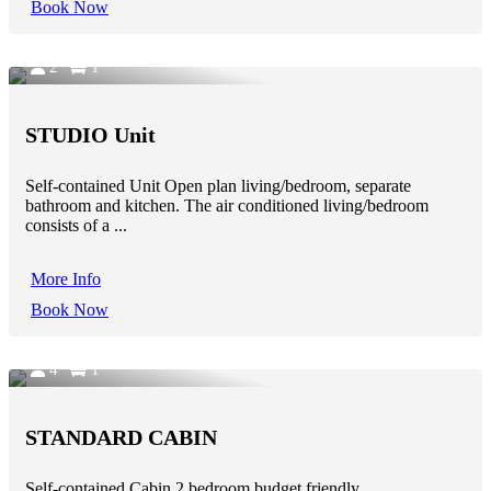
Book Now
2
1
STUDIO Unit
Self-contained Unit Open plan living/bedroom, separate
bathroom and kitchen. The air conditioned living/bedroom
consists of a ...
More Info
Book Now
4
1
STANDARD CABIN
Self-contained Cabin 2 bedroom budget friendly