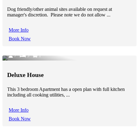
Dog friendly/other animal sites available on request at
manager's discretion. Please note we do not allow ...
More Info
Book Now
7
3
1
Deluxe House
This 3 bedroom Apartment has a open plan with full kitchen
including all cooking utilities, ...
More Info
Book Now