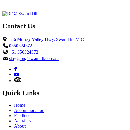
Contact Us
186 Murray Valley Hwy, Swan Hill VIC
0350324372
+61 350324372
stay@big4swanhill.com.au
Quick Links
Home
Accommodation
Facilities
Activities
About