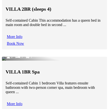
VILLA 2BR (sleeps 4)
Self-contained Cabin This accommodation has a queen bed in
main room and double bed in second ...
More Info
Book Now
2
1
1
VILLA 1BR Spa
Self-contained Cabin 1 bedroom Villa features ensuite
bathroom with two-person corner spa, main bedroom with
queen ...
More Info