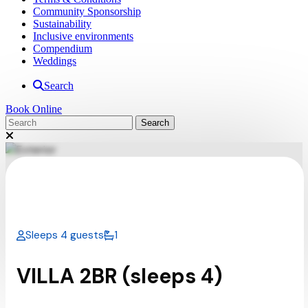
Community Sponsorship
Sustainability
Inclusive environments
Compendium
Weddings
Search
Book Online
Sleeps 4 guests
1
VILLA 2BR (sleeps 4)