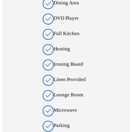
Dining Area
DVD Player
Full Kitchen
Heating
Ironing Board
Linen Provided
Lounge Room
Microwave
Parking