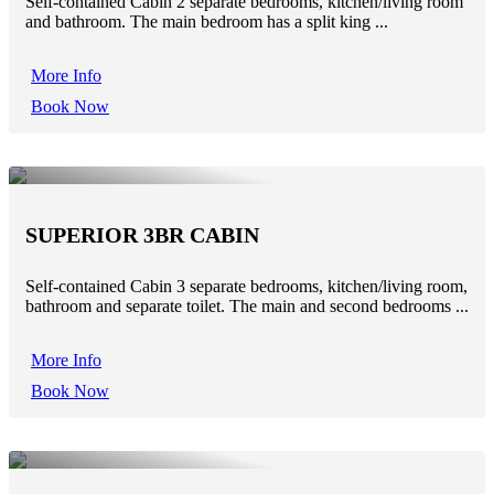
Self-contained Cabin 2 separate bedrooms, kitchen/living room
and bathroom. The main bedroom has a split king ...
More Info
Book Now
SUPERIOR 3BR CABIN
Self-contained Cabin 3 separate bedrooms, kitchen/living room,
bathroom and separate toilet. The main and second bedrooms ...
More Info
Book Now