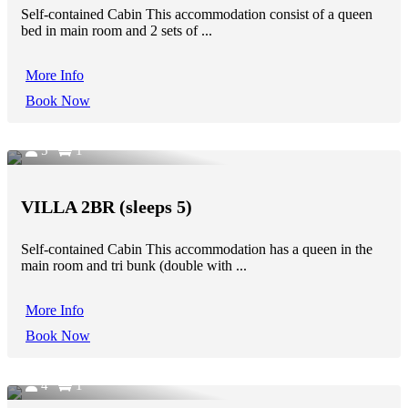
Self-contained Cabin This accommodation consist of a queen
bed in main room and 2 sets of ...
More Info
Book Now
5
1
VILLA 2BR (sleeps 5)
Self-contained Cabin This accommodation has a queen in the
main room and tri bunk (double with ...
More Info
Book Now
4
1