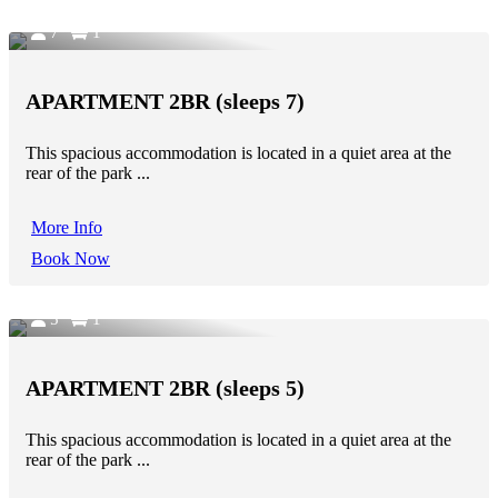
7
1
APARTMENT 2BR (sleeps 7)
This spacious accommodation is located in a quiet area at the
rear of the park ...
More Info
Book Now
5
1
APARTMENT 2BR (sleeps 5)
This spacious accommodation is located in a quiet area at the
rear of the park ...