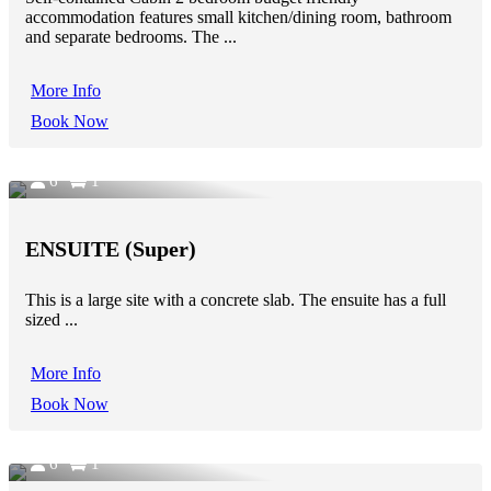
accommodation features small kitchen/dining room, bathroom
and separate bedrooms. The ...
More Info
Book Now
6
1
ENSUITE (Super)
This is a large site with a concrete slab. The ensuite has a full
sized ...
More Info
Book Now
6
1