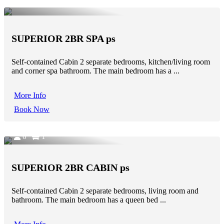
SUPERIOR 2BR SPA ps
Self-contained Cabin 2 separate bedrooms, kitchen/living room
and corner spa bathroom. The main bedroom has a ...
More Info
Book Now
6
1
SUPERIOR 2BR CABIN ps
Self-contained Cabin 2 separate bedrooms, living room and
bathroom. The main bedroom has a queen bed ...