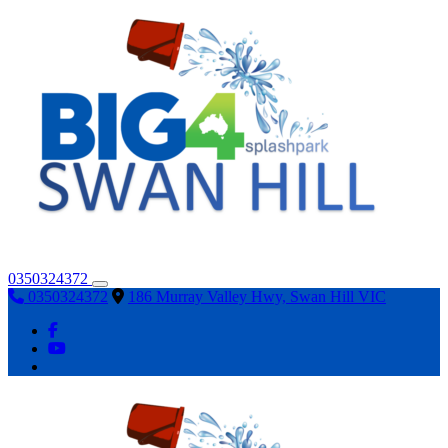
0350324372
0350324372
186 Murray Valley Hwy, Swan Hill VIC