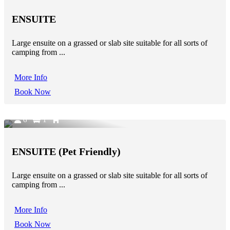
ENSUITE
Large ensuite on a grassed or slab site suitable for all sorts of
camping from ...
More Info
Book Now
6
1
ENSUITE (Pet Friendly)
Large ensuite on a grassed or slab site suitable for all sorts of
camping from ...
More Info
Book Now