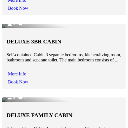
More Info
Book Now
8
1
DELUXE 3BR CABIN
Self-contained Cabin 3 separate bedrooms, kitchen/living room,
bathroom and separate toilet. The main bedroom consists of ...
More Info
Book Now
8
1
DELUXE FAMILY CABIN